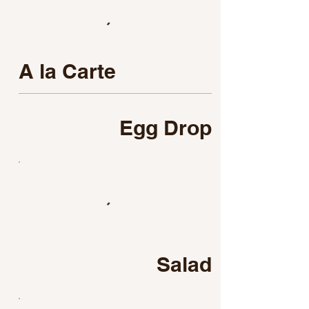
A la Carte
Egg Drop
Salad