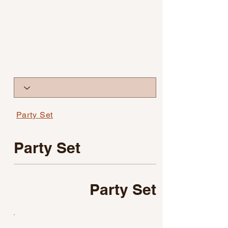
Party Set
Party Set
Party Set