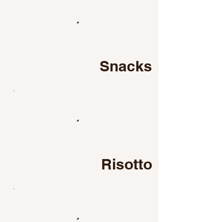
Snacks
Risotto