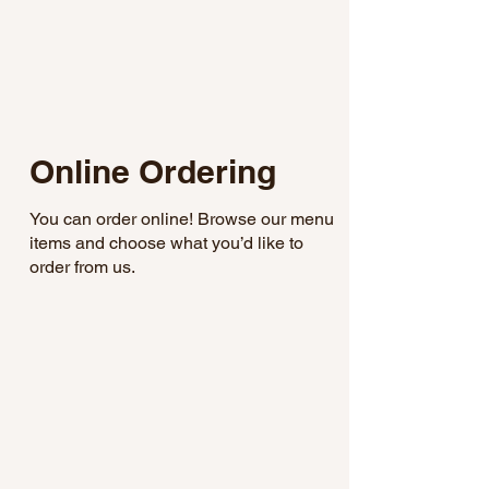
Online Ordering
You can order online! Browse our menu
items and choose what you’d like to
order from us.