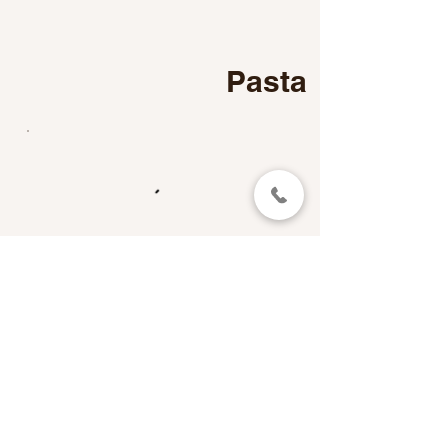
Pasta
Main